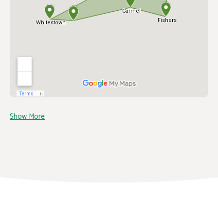
Show More