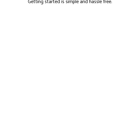
Getting started is simple and hassle free.