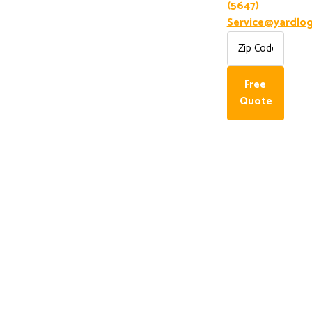
(5647)
Service@yardlog
Free
Quote