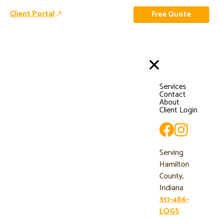
Client Portal
Free Quote
Services
Contact
About
Client Login
Serving
Hamilton
County,
Indiana
317-486-
LOGS