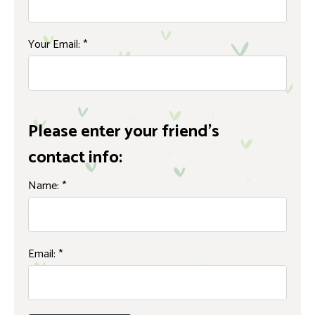
Your Email:
*
Please enter your friend's
contact info:
Name:
*
Email:
*