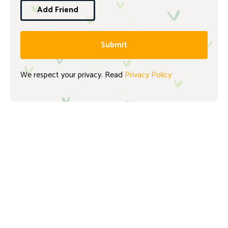
Add Friend
Submit
We respect your privacy. Read
Privacy Policy