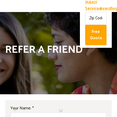
(5647)
Service@yardlog
Free
Quote
REFER A FRIEND
Your Name:
*