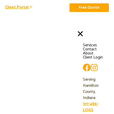
Client Portal
Free Quote
Services
Contact
About
Client Login
Serving
Hamilton
County,
Indiana
317-486-
LOGS