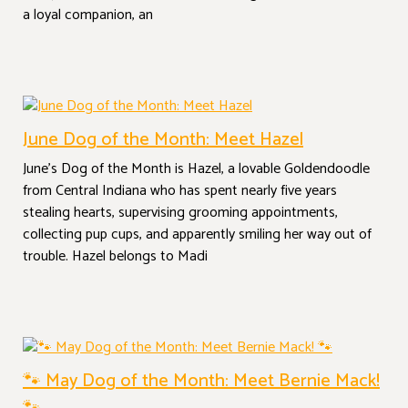
a loyal companion, an
June Dog of the Month: Meet Hazel
June’s Dog of the Month is Hazel, a lovable Goldendoodle
from Central Indiana who has spent nearly five years
stealing hearts, supervising grooming appointments,
collecting pup cups, and apparently smiling her way out of
trouble. Hazel belongs to Madi
🐾 May Dog of the Month: Meet Bernie Mack!