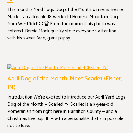
🐾
This month’s Yard Logs Dog of the Month winner is Bernie
Mack — an adorable 18-week-old Bernese Mountain Dog
from Westfield! 🐶🏆 From the moment his photo was
entered, Bernie Mack quickly stole everyone’s attention
with his sweet face, giant puppy
April Dog of the Month: Meet Scarlet (Fisher,
IN)
Introduction We’re excited to introduce our April Yard Logs
Dog of the Month — Scarlet! 🐾 Scarlet is a 3-year-old
Pomeranian from right here in Hamilton County — and a
Christmas Eve pup 🎄 — with a personality that’s impossible
not to love.