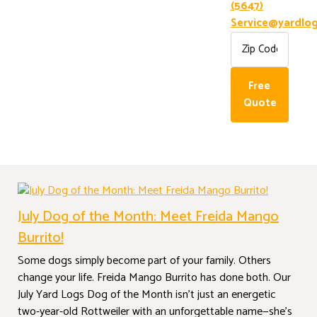
(5647)
Service@yardlog
CATEGORY:
DOG OF
Free
THE MONTH
Quote
July Dog of the Month: Meet Freida Mango
Burrito!
Some dogs simply become part of your family. Others
change your life. Freida Mango Burrito has done both. Our
July Yard Logs Dog of the Month isn’t just an energetic
two-year-old Rottweiler with an unforgettable name—she’s