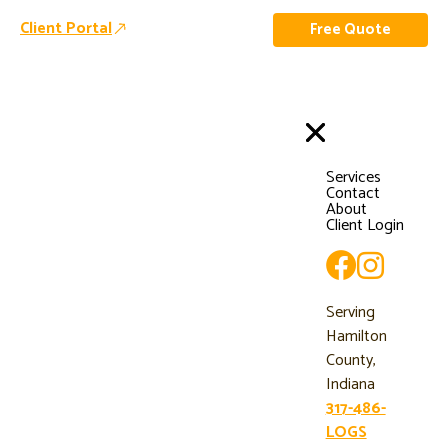
Client Portal
Free Quote
Services
Contact
About
Client Login
Serving
Hamilton
County,
Indiana
317-486-
LOGS