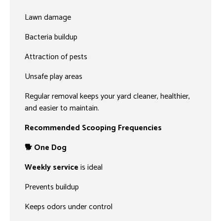
Lawn damage
Bacteria buildup
Attraction of pests
Unsafe play areas
Regular removal keeps your yard cleaner, healthier,
and easier to maintain.
Recommended Scooping Frequencies
🐕 One Dog
Weekly service
is ideal
Prevents buildup
Keeps odors under control