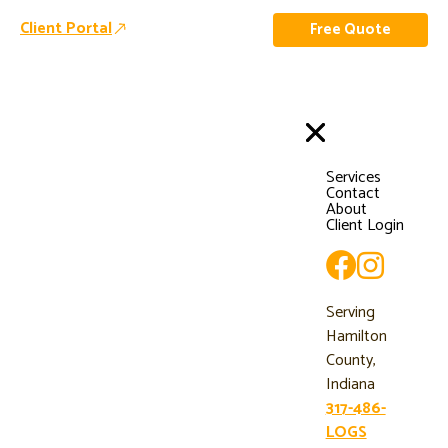
Client Portal
Free Quote
Services
Contact
About
Client Login
Serving
Hamilton
County,
Indiana
317-486-
LOGS