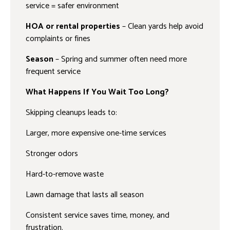
service = safer environment
HOA or rental properties
– Clean yards help avoid
complaints or fines
Season
– Spring and summer often need more
frequent service
What Happens If You Wait Too Long?
Skipping cleanups leads to:
Larger, more expensive one-time services
Stronger odors
Hard-to-remove waste
Lawn damage that lasts all season
Consistent service saves time, money, and
frustration.