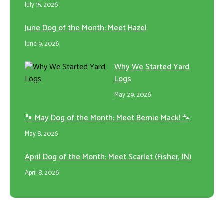
July 15, 2026
June Dog of the Month: Meet Hazel
June 9, 2026
Why We Started Yard
Logs
May 29, 2026
🐾 May Dog of the Month: Meet Bernie Mack! 🐾
May 8, 2026
April Dog of the Month: Meet Scarlet (Fisher, IN)
April 8, 2026