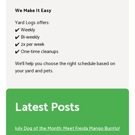
We Make It Easy
Yard Logs offers:
✔️ Weekly
✔️ Bi-weekly
✔️ 2x per week
✔️ One-time cleanups
We’ll help you choose the right schedule based on
your yard and pets.
Latest Posts
July Dog of the Month: Meet Freida Mango Burrito!