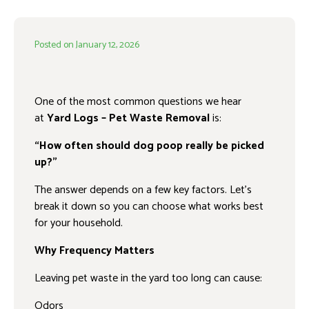
Posted on
January 12, 2026
One of the most common questions we hear
at
Yard Logs – Pet Waste Removal
is:
“How often should dog poop really be picked
up?”
The answer depends on a few key factors. Let’s
break it down so you can choose what works best
for your household.
Why Frequency Matters
Leaving pet waste in the yard too long can cause:
Odors