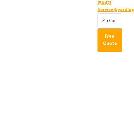
(5647)
Service@yardlog
Free
Quote