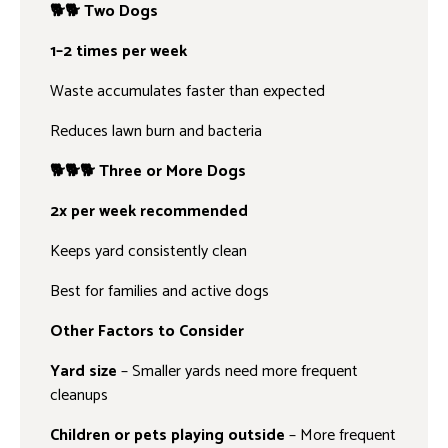
🐕🐕 Two Dogs
1–2 times per week
Waste accumulates faster than expected
Reduces lawn burn and bacteria
🐕🐕🐕 Three or More Dogs
2x per week recommended
Keeps yard consistently clean
Best for families and active dogs
Other Factors to Consider
Yard size
– Smaller yards need more frequent
cleanups
Children or pets playing outside
– More frequent