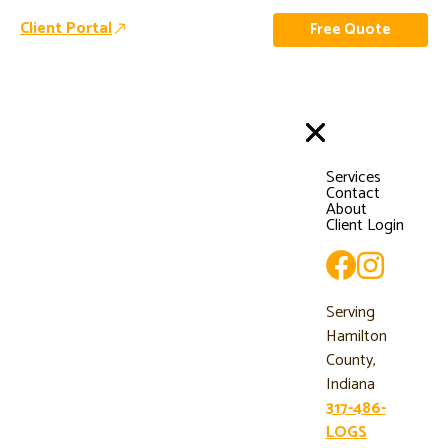
Client Portal
Free Quote
Services
Contact
About
Client Login
Serving
Hamilton
County,
Indiana
317-486-
LOGS