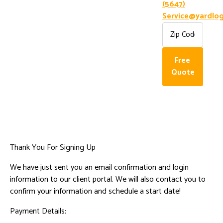
(5647)
Service@yardlog
Free
Quote
Thank You For Signing Up
We have just sent you an email confirmation and login
information to our client portal. We will also contact you to
confirm your information and schedule a start date!
Payment Details: