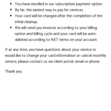
You have enrolled in our subscription payment option.
By far, the easiest way to pay for services.
Your card will be charged after the completion of the
initial cleanup.
We will send you invoices according to your billing
option and billing cycle and your card will be auto-
debited according to NET terms on your account.
If at any time, you have questions about your service or
would like to change your card information or cancel monthly
service, please contact us via client portal, email or phone.
Thank you.